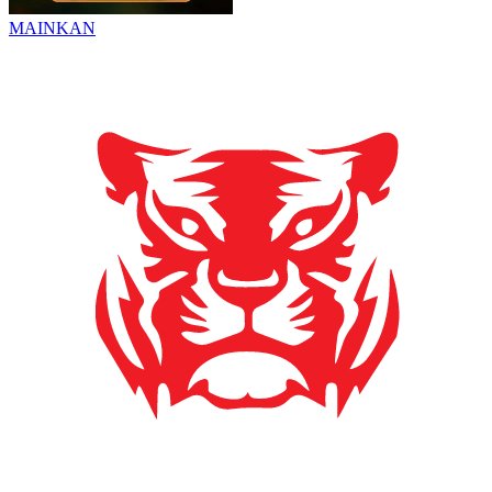
MAINKAN