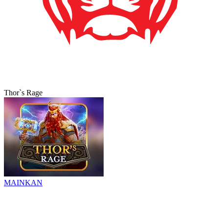
Thor`s Rage
MAINKAN