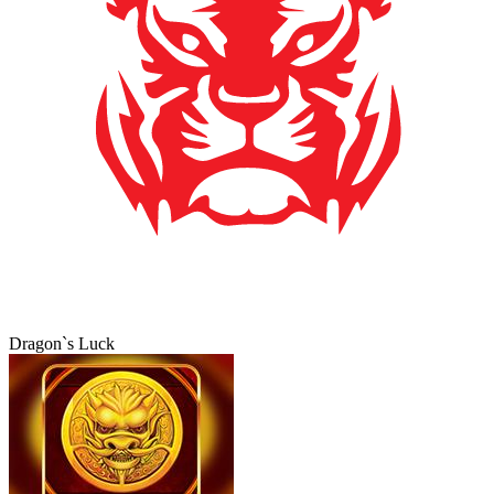
Dragon`s Luck