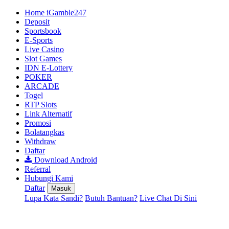
Home iGamble247
Deposit
Sportsbook
E-Sports
Live Casino
Slot Games
IDN E-Lottery
POKER
ARCADE
Togel
RTP Slots
Link Alternatif
Promosi
Bolatangkas
Withdraw
Daftar
Download Android
Referral
Hubungi Kami
Daftar
Masuk
Lupa Kata Sandi?
Butuh Bantuan?
Live Chat Di Sini