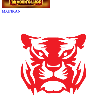
MAINKAN