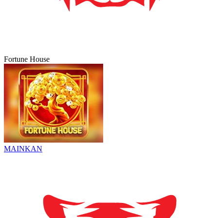
Fortune House
MAINKAN