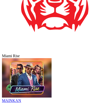
Miami Rise
MAINKAN