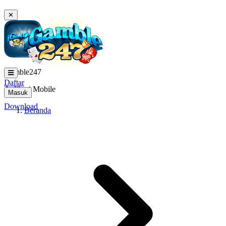
✕
igamble247
Daftar
Aplikasi Mobile
Masuk
Download
Beranda