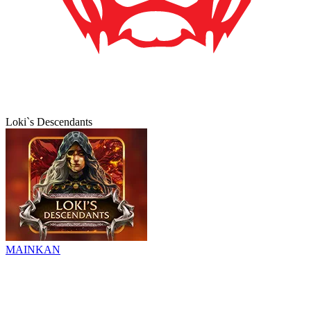
Loki`s Descendants
MAINKAN