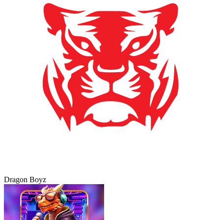
Dragon Boyz