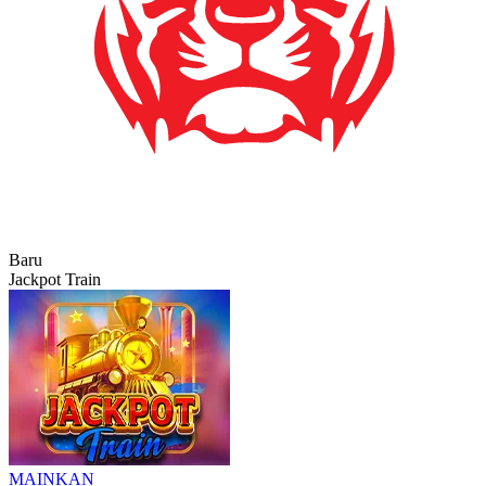
Baru
Jackpot Train
MAINKAN