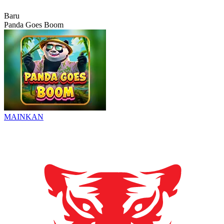
Baru
Panda Goes Boom
MAINKAN