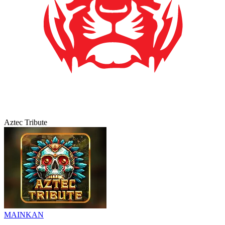
Aztec Tribute
MAINKAN