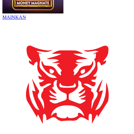
MAINKAN