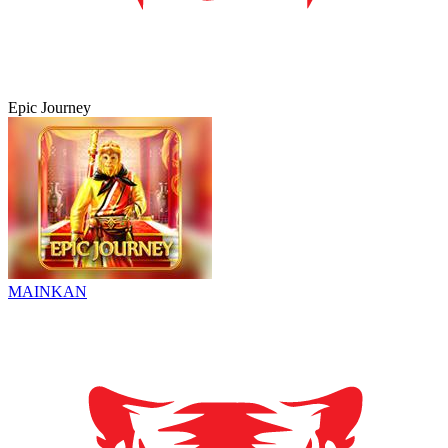
Epic Journey
MAINKAN