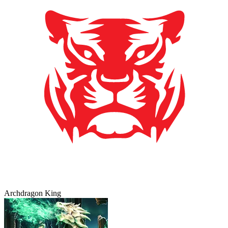
Archdragon King