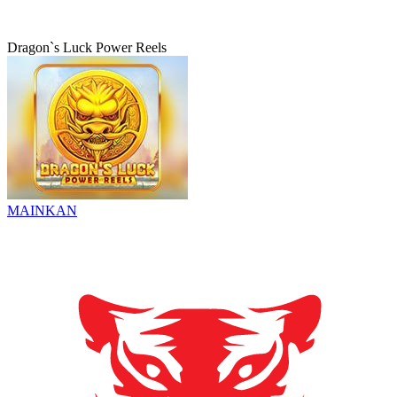
Dragon`s Luck Power Reels
MAINKAN