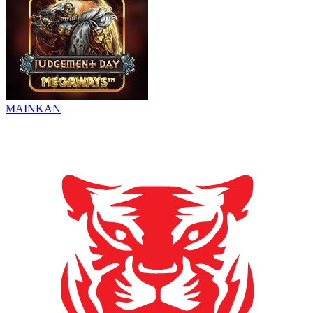
MAINKAN