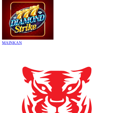
MAINKAN