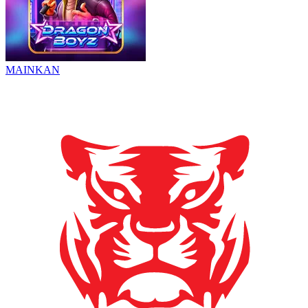
MAINKAN