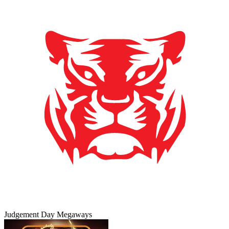
Judgement Day Megaways