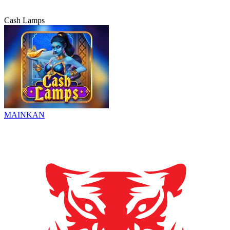
Cash Lamps
MAINKAN