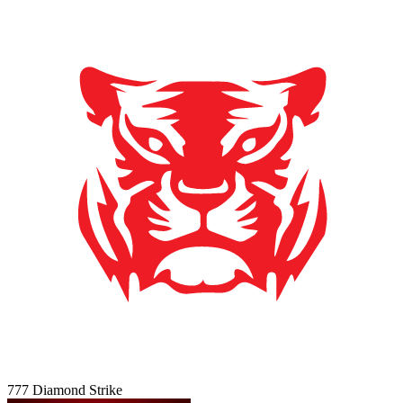
777 Diamond Strike