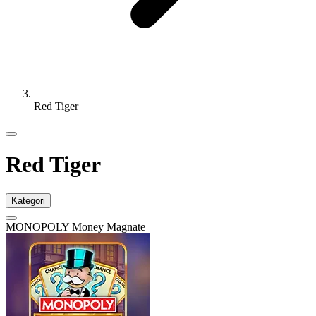
Red Tiger
Red Tiger
Kategori
MONOPOLY Money Magnate