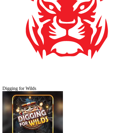
Digging for Wilds