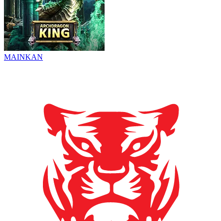
MAINKAN