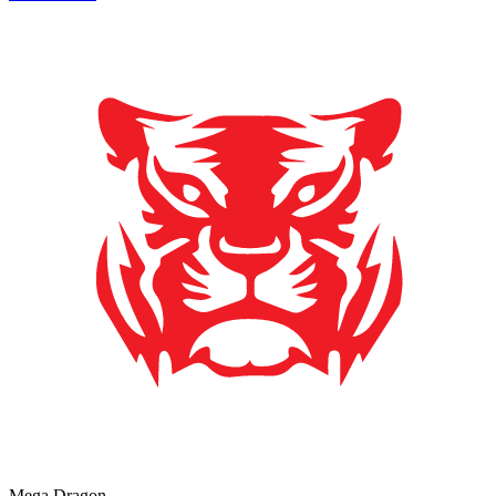
Mega Dragon