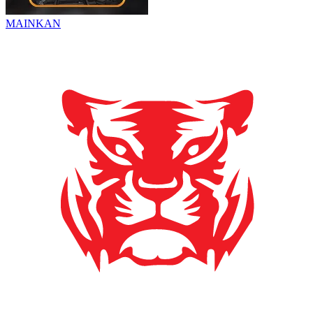
MAINKAN