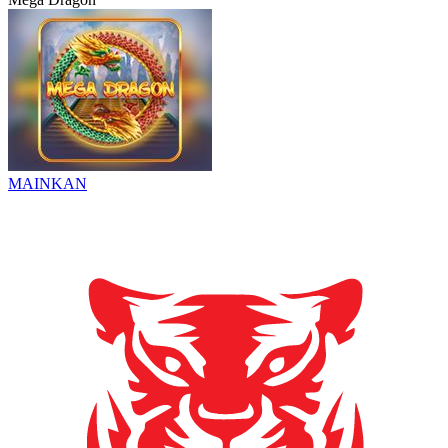
MAINKAN