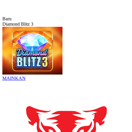
Baru
Diamond Blitz 3
MAINKAN