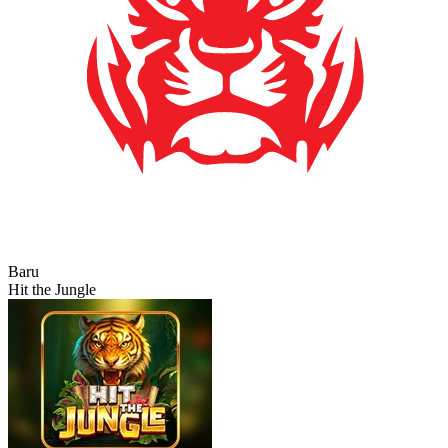
Baru
Hit the Jungle