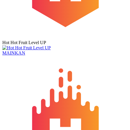
Hot Hot Fruit Level UP
MAINKAN