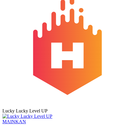
Lucky Lucky Level UP
MAINKAN