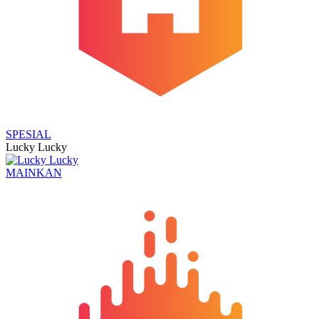
SPESIAL
Lucky Lucky
MAINKAN