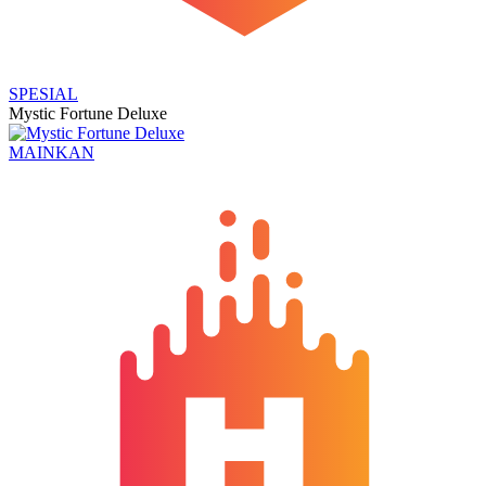
SPESIAL
Mystic Fortune Deluxe
MAINKAN