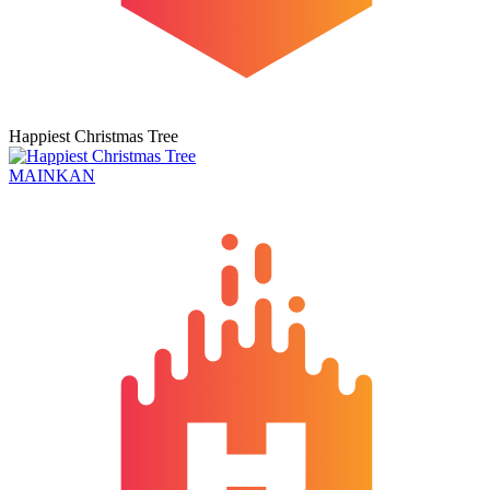
Happiest Christmas Tree
MAINKAN