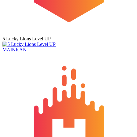
5 Lucky Lions Level UP
MAINKAN