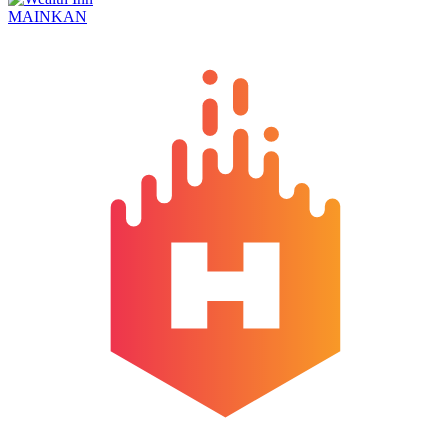
MAINKAN