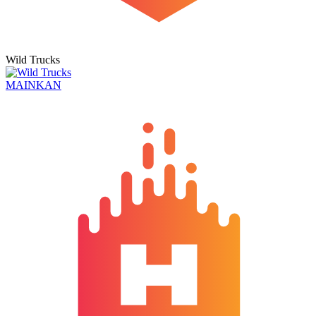
Wild Trucks
MAINKAN