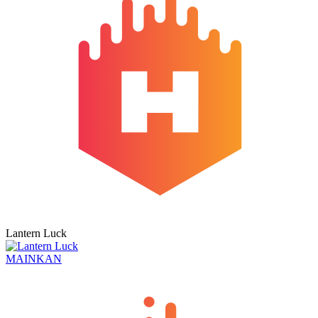
Lantern Luck
MAINKAN