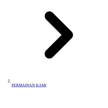
PERMAINAN KAMI