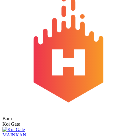
Baru
Koi Gate
MAINKAN