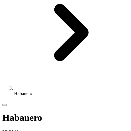
Habanero
Habanero