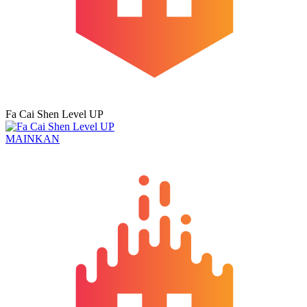
Fa Cai Shen Level UP
MAINKAN