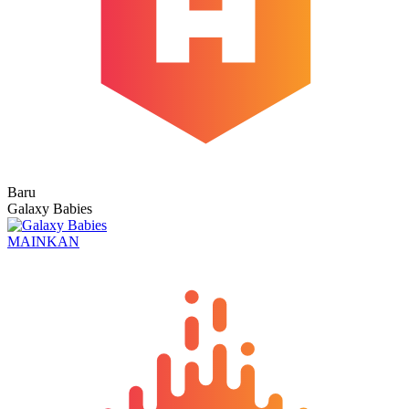
Baru
Galaxy Babies
MAINKAN