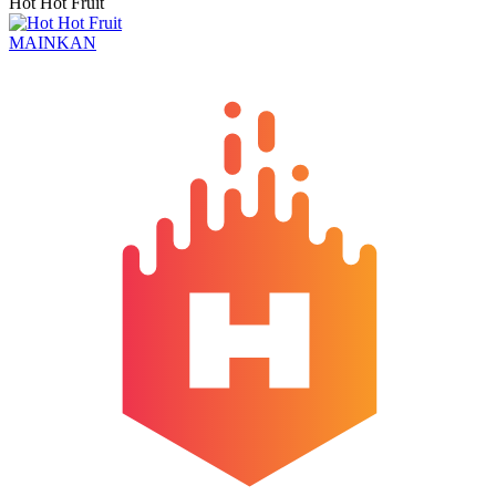
Hot Hot Fruit
MAINKAN