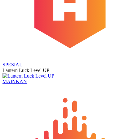
SPESIAL
Lantern Luck Level UP
MAINKAN