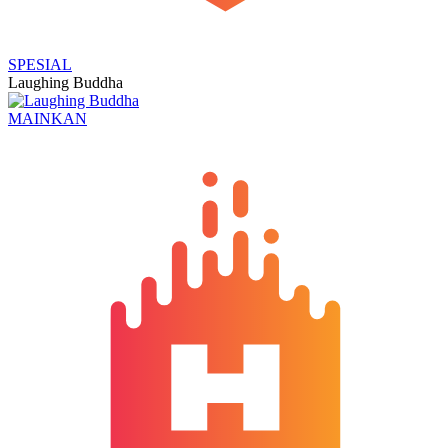
SPESIAL
Laughing Buddha
MAINKAN