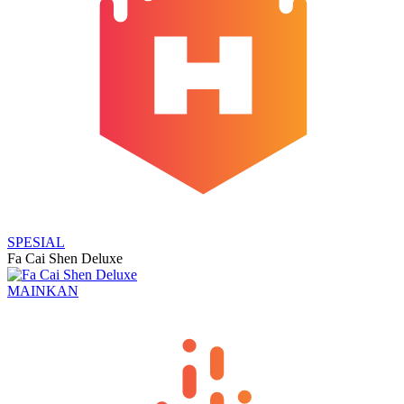
SPESIAL
Fa Cai Shen Deluxe
MAINKAN