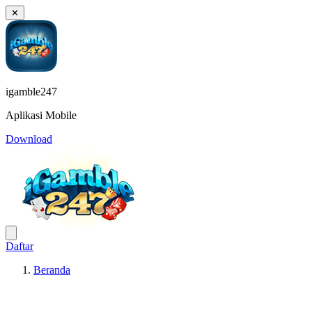
✕
igamble247
Aplikasi Mobile
Download
Daftar
Beranda