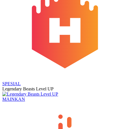
SPESIAL
Legendary Beasts Level UP
MAINKAN