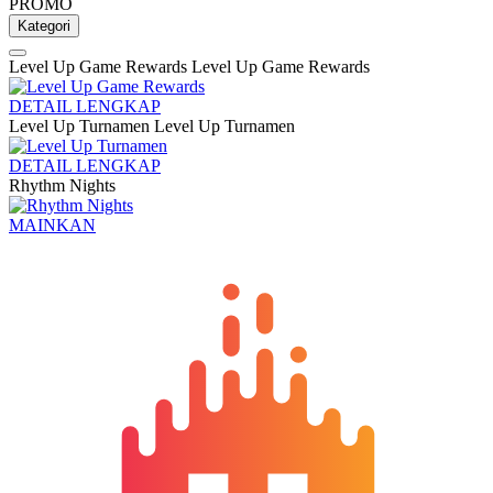
PROMO
Kategori
Level Up Game Rewards
Level Up Game Rewards
DETAIL LENGKAP
Level Up Turnamen
Level Up Turnamen
DETAIL LENGKAP
Rhythm Nights
MAINKAN