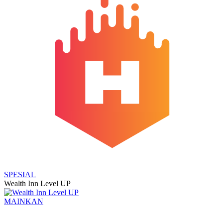
SPESIAL
Wealth Inn Level UP
MAINKAN