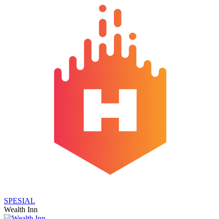
SPESIAL
Wealth Inn