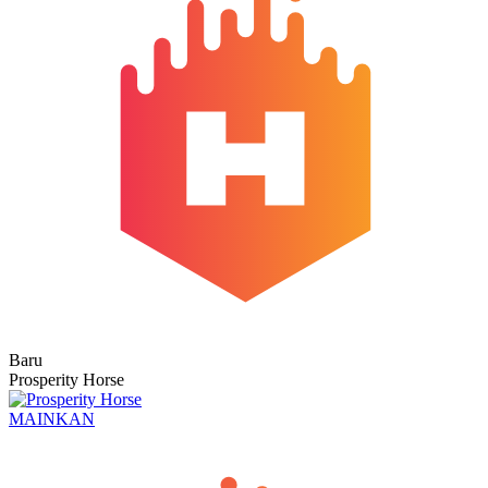
Baru
Prosperity Horse
MAINKAN