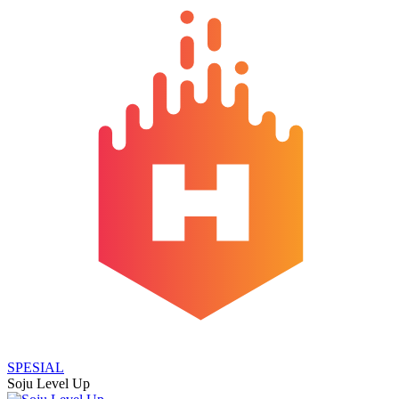
SPESIAL
Soju Level Up