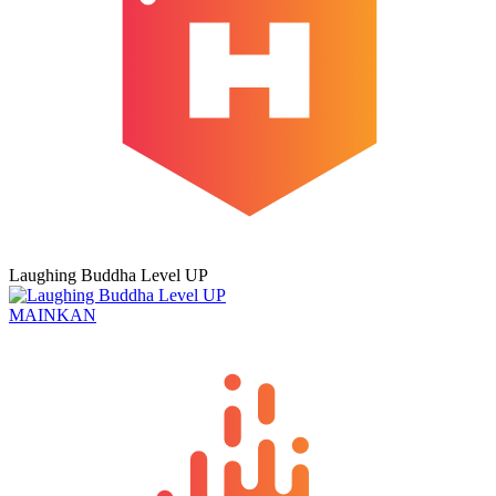
Laughing Buddha Level UP
MAINKAN