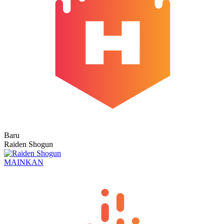
Baru
Raiden Shogun
MAINKAN