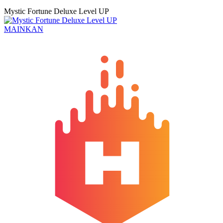
Mystic Fortune Deluxe Level UP
MAINKAN