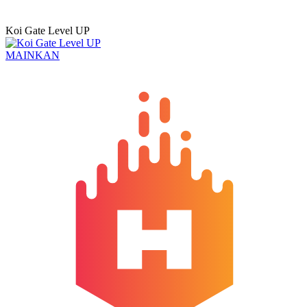
Koi Gate Level UP
MAINKAN