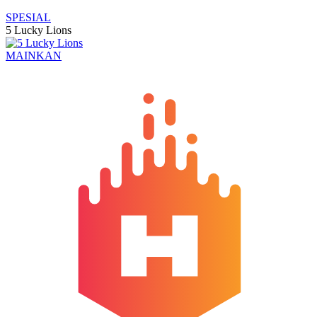
SPESIAL
5 Lucky Lions
MAINKAN