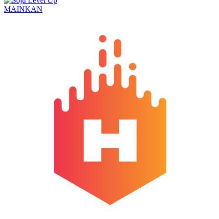
MAINKAN